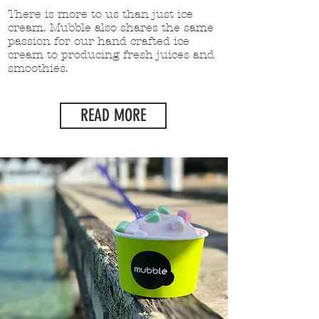
There is more to us than just ice
cream. Mubble also shares the same
passion for our hand crafted ice
cream to producing fresh juices and
smoothies.
READ MORE