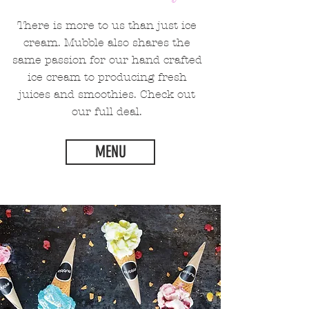
There is more to us than just ice
cream. Mubble also shares the
same passion for our hand crafted
ice cream to producing fresh
juices and smoothies. Check out
our full deal.
MENU