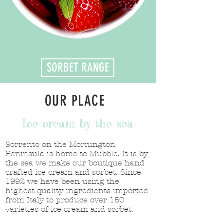
SORBET RANGE
OUR PLACE
Ice cream by the sea
Sorrento on the Mornington
Peninsula is home to Mubble. It is by
the sea we make our boutique hand
crafted ice cream and sorbet. Since
1992 we have been using the
highest quality ingredients imported
from Italy to produce over 150
varieties of ice cream and sorbet.