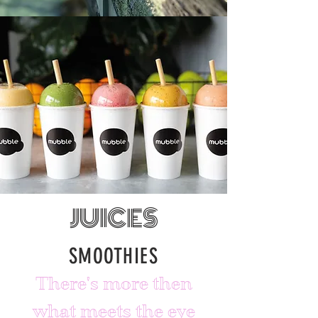
JUICES
SMOOTHIES
There's more then
what meets the eye