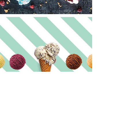
@mubble_sorrento