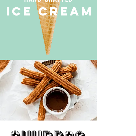
ICE CREAM