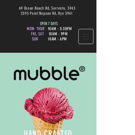
69 Ocean Beach Rd, Sorrento, 3943
2393 Point Nepean Rd, Rye 3941
OPEN 7 DAYS
MON- THUR
10AM - 5:30PM
FRI, SAT
10AM - 9PM
SUN
10AM - 6PM
®
HAND CRAFTED