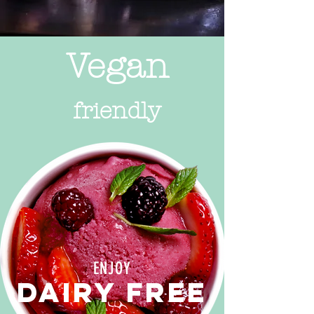
Vegan
friendly
ENJOY
DAIRY FREE