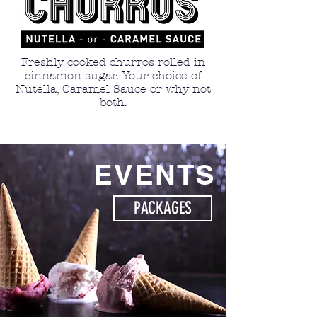
Freshly cooked churros rolled in
cinnamon sugar. Your choice of
Nutella, Caramel Sauce or why not
both.
EVENTS
PACKAGES