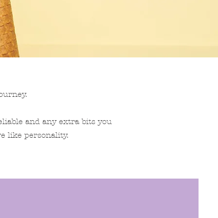
ourney.
eliable and any extra bits you
e like personality.