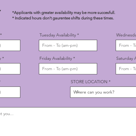
TY
*Applicants with greater availability may be more succesfull.
* Indicated hours don't gaurentee shifts during these times.
Tuesday Availability
Wednesday 
y
Friday Availability
Saturday Av
STORE LOCATION