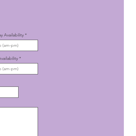
Availability
ailability