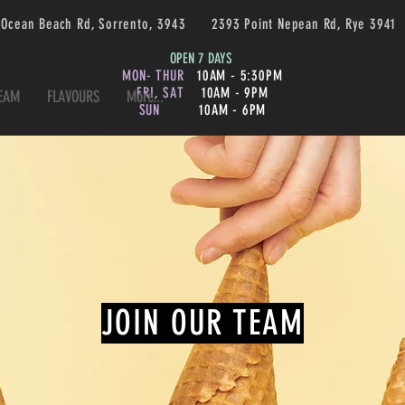
 Ocean Beach Rd, Sorrento, 3943 2393 Point Nepean Rd, Rye 3
OPEN 7 DAYS
MON- THUR
10AM - 5:30PM
FRI, SAT
10AM - 9PM
TEAM
FLAVOURS
More...
SUN
10AM - 6PM
JOIN OUR TEAM