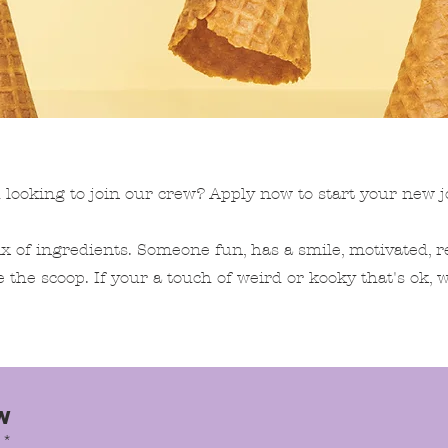
 looking to join our crew? Apply now to start your new j
x of ingredients. Someone fun, has a smile, motivated, r
e the scoop. If your a touch of weird or kooky that's ok, w
W