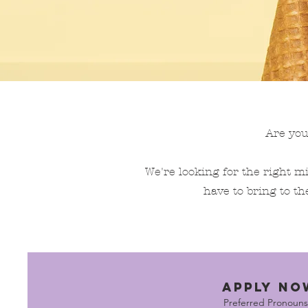
Are you
We're looking for the right mi
have to bring to th
APPLY NO
Preferred Pronouns