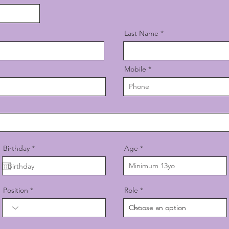
Last Name
Mobile
r
Birthday
*
Age
e
q
u
i
r
Position
Role
e
d