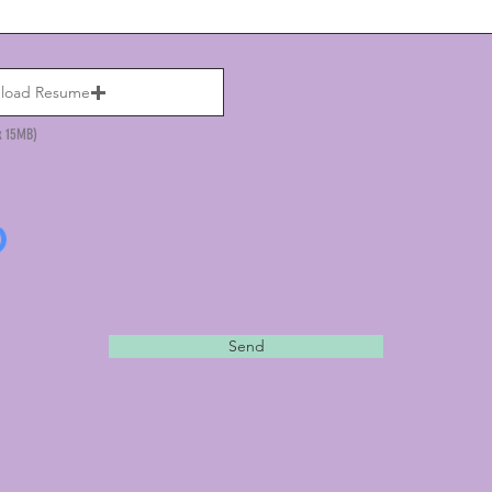
load Resume
x 15MB)
Send