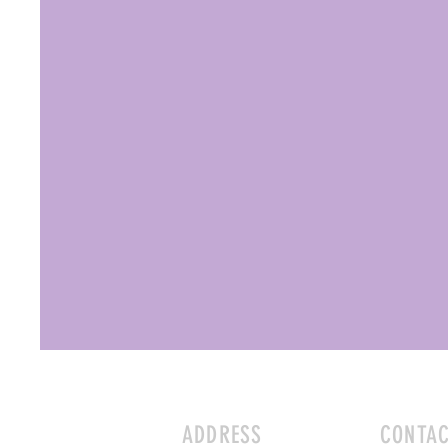
ADDRESS
CONTA