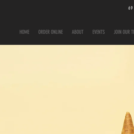
69
HOME
ORDER ONLINE
ABOUT
EVENTS
JOIN OUR 