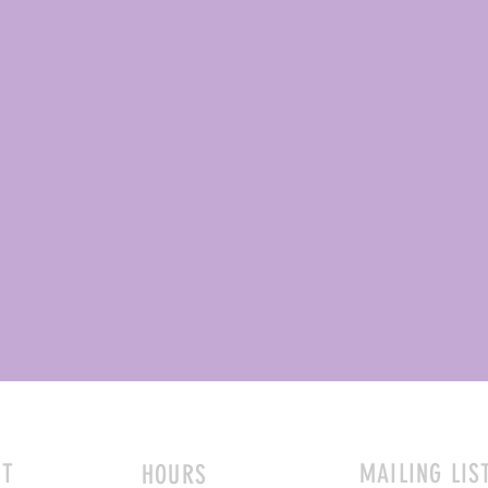
CT
MAILING LIS
HOURS