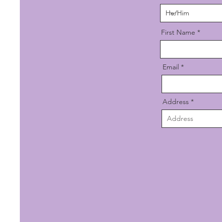
First Name
Email
Address