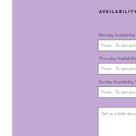
AVAILABILI
Monday Availability
Thursday Availabilit
Sunday Availability